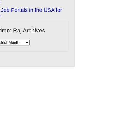
6
 Job Portals in the USA for
6
riram Raj Archives