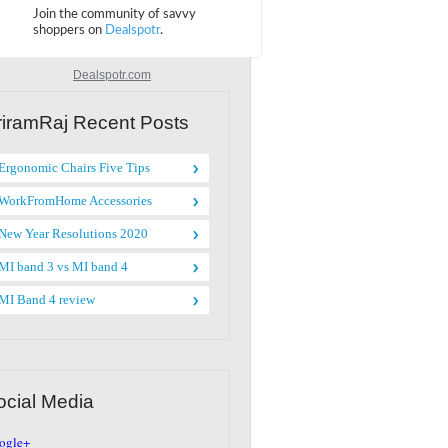
Dealspotr.com
riramRaj Recent Posts
Ergonomic Chairs Five Tips
WorkFromHome Accessories
New Year Resolutions 2020
MI band 3 vs MI band 4
MI Band 4 review
ocial Media
ogle+