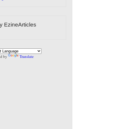
y EzineArticles
ed by
Translate