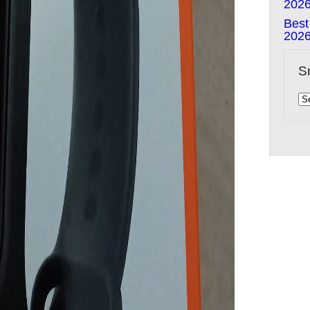
202
Best
202
S