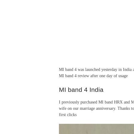
MI band 4 was launched yesterday in India 
MI band 4 review after one day of usage
MI band 4 India
I previously purchased MI band HRX and MI 
wife on our marriage anniversary. Thanks t
first clicks