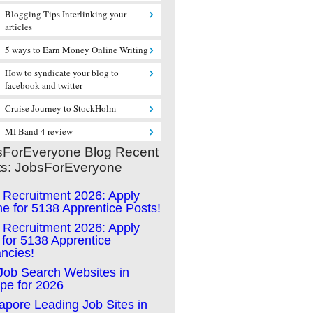
Blogging Tips Interlinking your
articles
5 ways to Earn Money Online Writing
How to syndicate your blog to
facebook and twitter
Cruise Journey to StockHolm
MI Band 4 review
sForEveryone Blog Recent
ts: JobsForEveryone
Recruitment 2026: Apply
ne for 5138 Apprentice Posts!
Recruitment 2026: Apply
for 5138 Apprentice
ncies!
Job Search Websites in
pe for 2026
apore Leading Job Sites in