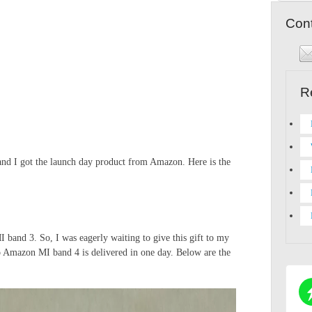
Cont
R
and I got the launch day product from Amazon. Here is the
band 3. So, I was eagerly waiting to give this gift to my
o Amazon MI band 4 is delivered in one day. Below are the