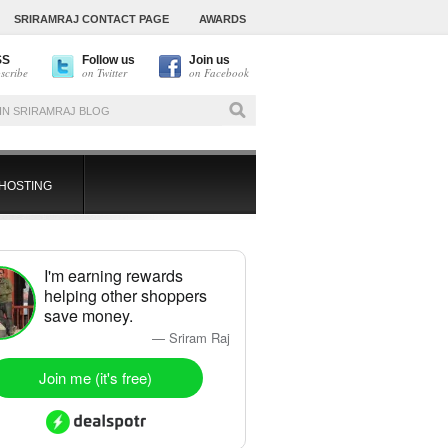
SRIRAMRAJ CONTACT PAGE
AWARDS
SS
Follow us
Join us
scribe
on Twitter
on Facebook
HOSTING
I'm earning rewards
helping other shoppers
save money.
— Sriram Raj
Join me (it's free)