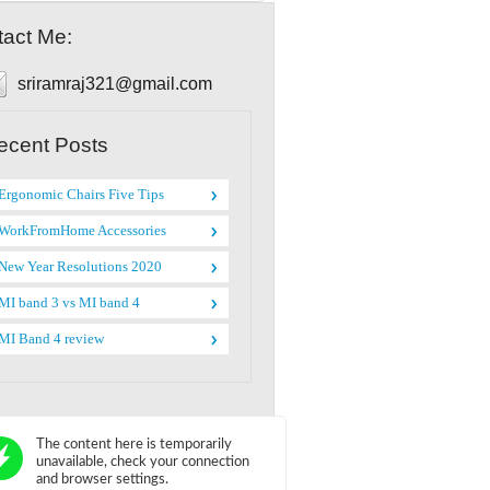
act Me:
sriramraj321@gmail.com
ecent Posts
Ergonomic Chairs Five Tips
WorkFromHome Accessories
New Year Resolutions 2020
MI band 3 vs MI band 4
MI Band 4 review