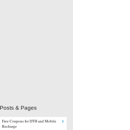
 Posts & Pages
Free Coupons for DTH and Mobile
Recharge