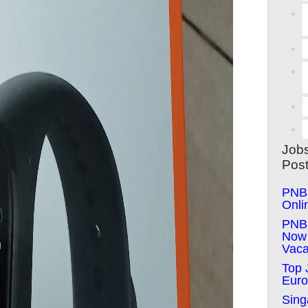
Job
Pos
PNB 
Onli
PNB 
Now 
Vaca
Top 
Euro
Sing