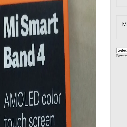
M
Power