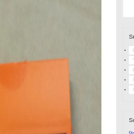
S
S
Go