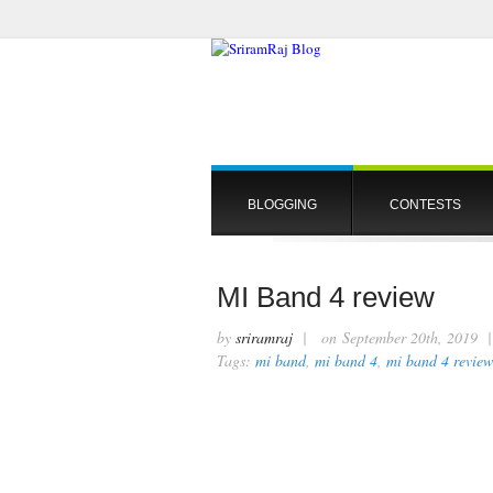
BLOGGING
CONTESTS
MI Band 4 review
by
sriramraj
| on September 20th, 2019
Tags:
mi band
,
mi band 4
,
mi band 4 review