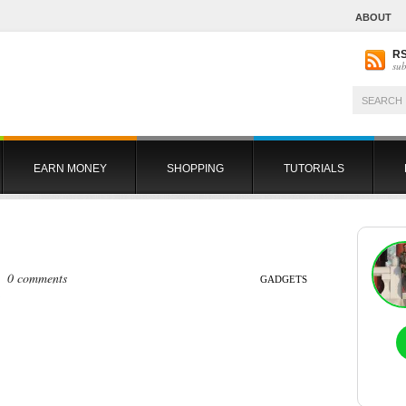
ABOUT
R
sub
EARN MONEY
SHOPPING
TUTORIALS
 |
0 comments
GADGETS