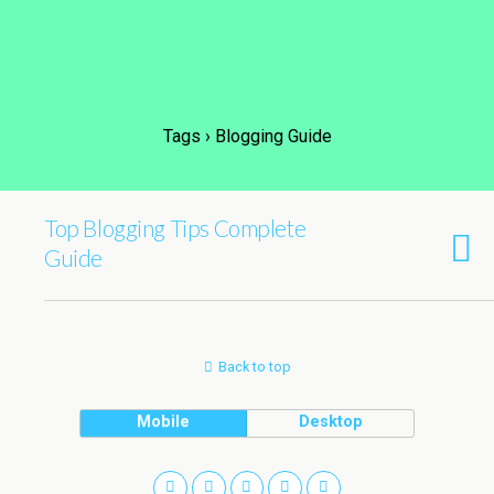
Tags › Blogging Guide
Top Blogging Tips Complete
Guide
Back to top
Mobile
Desktop