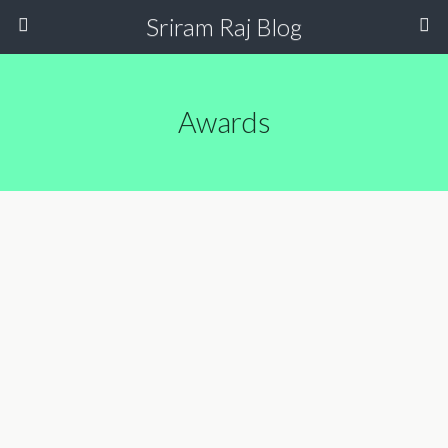
Sriram Raj Blog
Awards