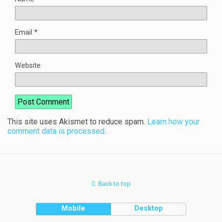
Email
*
Website
This site uses Akismet to reduce spam.
Learn how your
comment data is processed.
Back to top
Mobile
Desktop