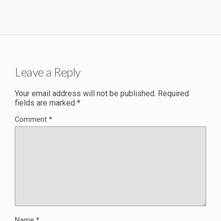
Leave a Reply
Your email address will not be published.
Required
fields are marked
*
Comment
*
Name
*