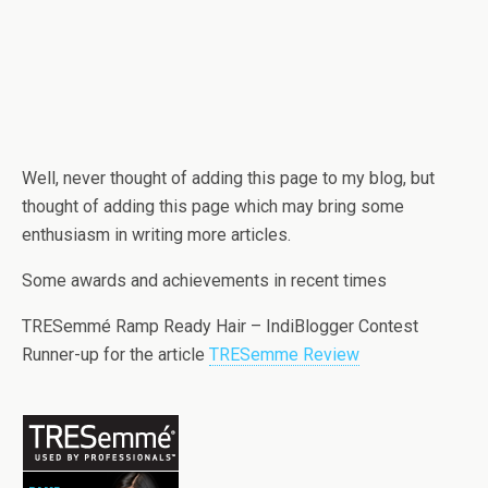
Well, never thought of adding this page to my blog, but
thought of adding this page which may bring some
enthusiasm in writing more articles.
Some awards and achievements in recent times
TRESemmé Ramp Ready Hair – IndiBlogger Contest
Runner-up for the article
TRESemme Review