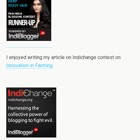
I enjoyed writing my article on Indichange contest on
Innovation in Farming