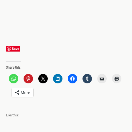
Save
Share this:
More
Like this: