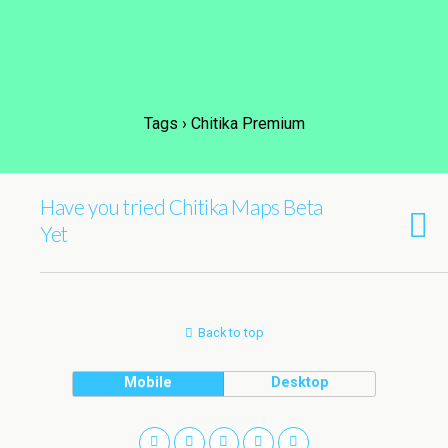
Tags › Chitika Premium
Have you tried Chitika Maps Beta
Yet
Back to top
Mobile
Desktop