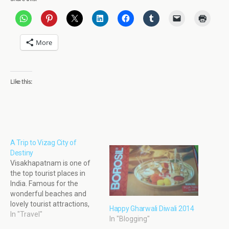
More
Like this:
A Trip to Vizag City of
Destiny
Visakhapatnam is one of
the top tourist places in
India. Famous for the
wonderful beaches and
lovely tourist attractions,
Happy Gharwali Diwali 2014
Visakhapatnam attracts
In "Travel"
In "Blogging"
tourists from all over India.