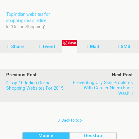
Being recognized as one of
the top cities to be
Top Indian websites for
developed as a smart city,
shopping deals online
our friends planned a one
In "Online Shopping"
day tour to Visakhapatnam.
…
Save
Share
Tweet
Mail
SMS
Previous Post
Next Post
Preventing Oily Skin Problems
Top 10 Indian Online
With Garnier Neem Face
Shopping Websites For 2015
Wash
Back to top
Mobile
Desktop