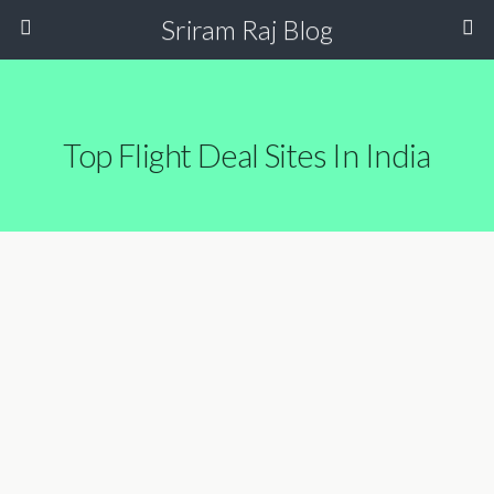
Sriram Raj Blog
Top Flight Deal Sites In India