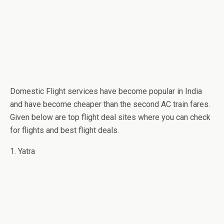
Domestic Flight services have become popular in India
and have become cheaper than the second AC train fares.
Given below are top flight deal sites where you can check
for flights and best flight deals.
1. Yatra