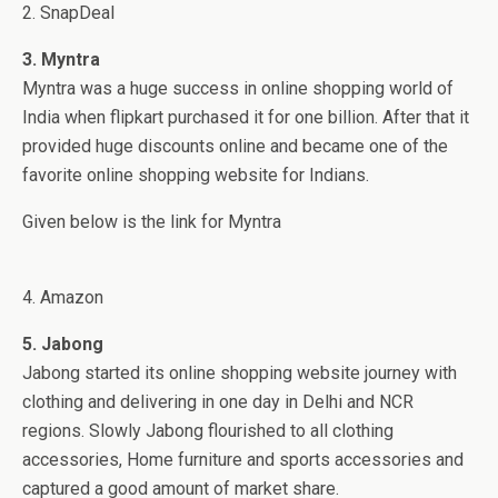
2. SnapDeal
3. Myntra
Myntra was a huge success in online shopping world of
India when flipkart purchased it for one billion. After that it
provided huge discounts online and became one of the
favorite online shopping website for Indians.
Given below is the link for Myntra
4. Amazon
5. Jabong
Jabong started its online shopping website journey with
clothing and delivering in one day in Delhi and NCR
regions. Slowly Jabong flourished to all clothing
accessories, Home furniture and sports accessories and
captured a good amount of market share.