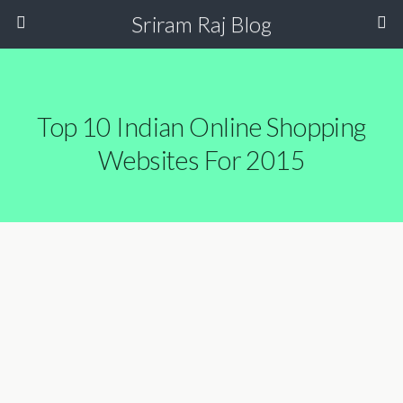
Sriram Raj Blog
Top 10 Indian Online Shopping
Websites For 2015