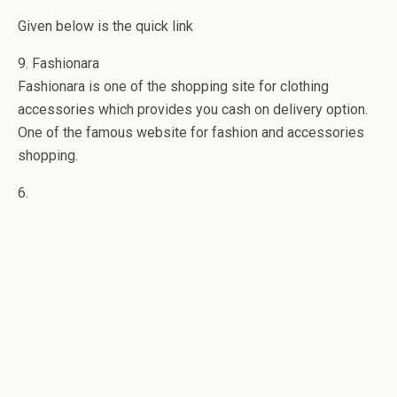
Given below is the quick link
9. Fashionara
Fashionara is one of the shopping site for clothing
accessories which provides you cash on delivery option.
One of the famous website for fashion and accessories
shopping.
6.