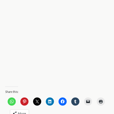
Share this:
More