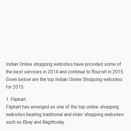
Indian Online shopping webistes have provided some of
the best services in 2014 and continue to flourish in 2015.
Given below are the top Indian Online Shopping websites
for 2015.
1. Flipkart
Flipkart has emerged as one of the top online shopping
websites beating traditional and older shopping websites
such as Ebay and Bagittoday.