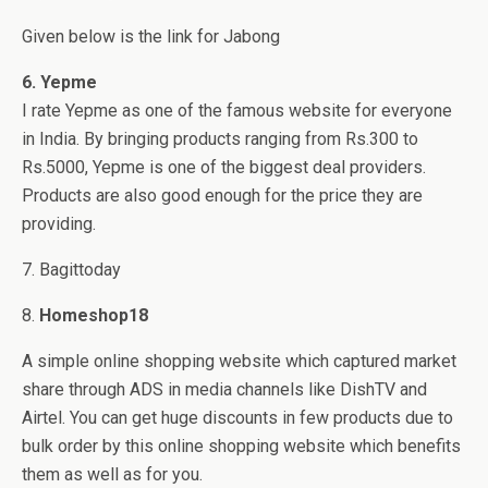
Given below is the link for Jabong
6. Yepme
I rate Yepme as one of the famous website for everyone
in India. By bringing products ranging from Rs.300 to
Rs.5000, Yepme is one of the biggest deal providers.
Products are also good enough for the price they are
providing.
7. Bagittoday
8.
Homeshop18
A simple online shopping website which captured market
share through ADS in media channels like DishTV and
Airtel. You can get huge discounts in few products due to
bulk order by this online shopping website which benefits
them as well as for you.