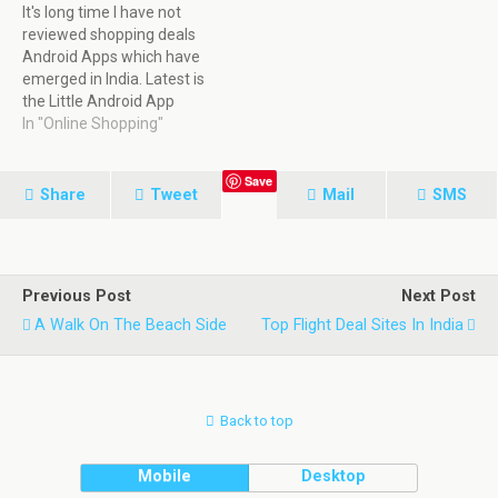
It's long time I have not
reviewed shopping deals
Android Apps which have
emerged in India. Latest is
the Little Android App
which emerged very fast.
In "Online Shopping"
This App in a short amount
of time had tie up with
Save
more than 10000 retailers
Share
Tweet
Mail
SMS
in Food & Drinks shopping
deals, restaurant deals,…
Previous Post
Next Post
A Walk On The Beach Side
Top Flight Deal Sites In India
Back to top
Mobile
Desktop