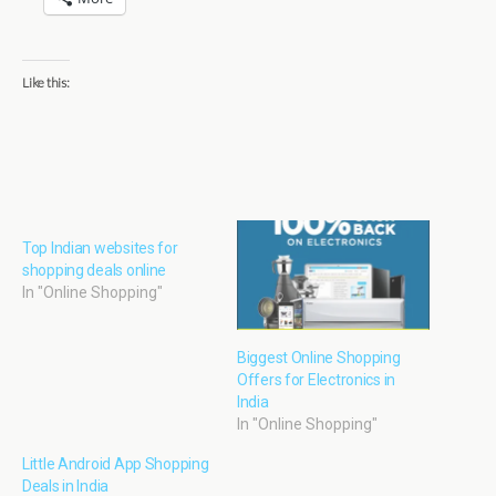
Like this:
Top Indian websites for
shopping deals online
In "Online Shopping"
Biggest Online Shopping
Offers for Electronics in
India
In "Online Shopping"
Little Android App Shopping
Deals in India