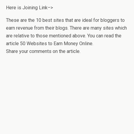
Here is Joining Link–>
These are the 10 best sites that are ideal for bloggers to
earn revenue from their blogs. There are many sites which
are relative to those mentioned above. You can read the
article 50 Websites to Earn Money Online.
Share your comments on the article.