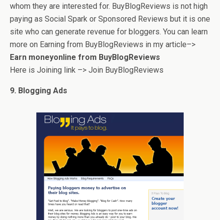
whom they are interested for. BuyBlogReviews is not high
paying as Social Spark or Sponsored Reviews but it is one
site who can generate revenue for bloggers. You can learn
more on Earning from BuyBlogReviews in my article–>
Earn moneyonline from BuyBlogReviews
Here is Joining link –> Join BuyBlogReviews
9. Blogging Ads