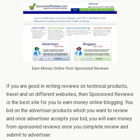
Earn Money Online from Sponsored Reviews
If you are good in writing reviews on technical products,
travel and on different websites, then Sponsored Reviews
is the best site for you to earn money online blogging. You
bid on the advertiser products which you want to review
and once advertiser accepts your bid, you will earn money
from sponsored reviews once you complete review and
submit to advertiser.