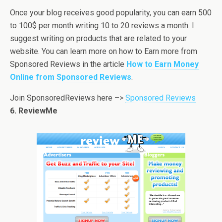
Once your blog receives good popularity, you can earn 500
to 100$ per month writing 10 to 20 reviews a month. I
suggest writing on products that are related to your
website. You can learn more on how to Earn more from
Sponsored Reviews in the article
How to Earn Money
Online from Sponsored Reviews
.
Join SponsoredReviews here –>
Sponsored Reviews
6. ReviewMe