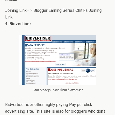
Joining Link– > Blogger Earning Series Chitika Joining
Link
4. Bidvertiser
Earn Money Online from bidvertiser
Bidvertiser is another highly paying Pay per click
advertising site. This site is also for bloggers who don’t