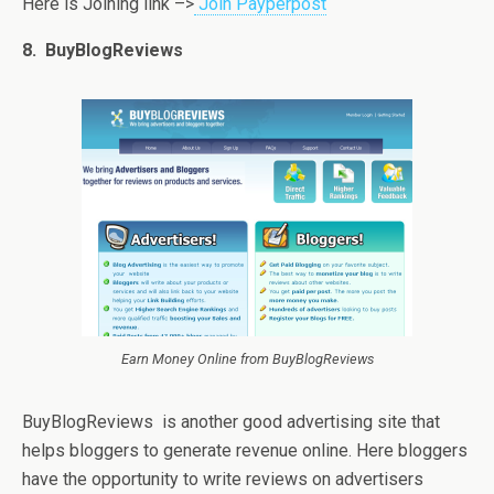
Here is Joining link –>
Join Payperpost
8. BuyBlogReviews
Earn Money Online from BuyBlogReviews
BuyBlogReviews is another good advertising site that
helps bloggers to generate revenue online. Here bloggers
have the opportunity to write reviews on advertisers