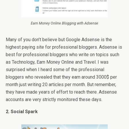
Earn Money Online Blogging with Adsense
Many of you don’t believe but Google Adsense is the
highest paying site for professional bloggers. Adsense is
best for professional bloggers who write on topics such
as Technology, Earn Money Online and Travel. I was
surprised when I heard some of the professional
bloggers who revealed that they earn around 3000$ per
month just writing 20 articles per month. But remember,
they have made years of effort to reach there. Adsense
accounts are very strictly monitored these days.
2. Social Spark