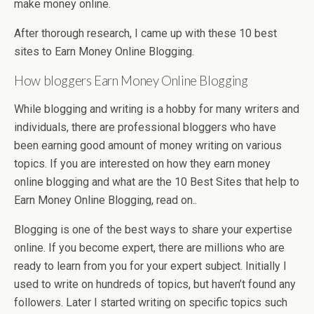
make money online.
After thorough research, I came up with these 10 best
sites to Earn Money Online Blogging.
How bloggers Earn Money Online Blogging
While blogging and writing is a hobby for many writers and
individuals, there are professional bloggers who have
been earning good amount of money writing on various
topics. If you are interested on how they earn money
online blogging and what are the 10 Best Sites that help to
Earn Money Online Blogging, read on..
Blogging is one of the best ways to share your expertise
online. If you become expert, there are millions who are
ready to learn from you for your expert subject. Initially I
used to write on hundreds of topics, but haven’t found any
followers. Later I started writing on specific topics such