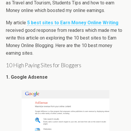
as Travel and Tourism, Students Tips and how to earn
Money online which boosted my online earnings.
My article
5 best sites to Earn Money Online Writing
received good response from readers which made me to
write this article on exploring the 10 best sites to Earn
Money Online Blogging. Here are the 10 best money
earning sites.
10 High Paying Sites for Bloggers
1. Google Adsense