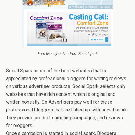
Earn Money online from Socialspark
Social Spark is one of the best websites that is
appreciated by professional bloggers for writing reviews
on various advertiser products. Social Spark selects only
websites that have rich content which is original and
written honestly. So Advertisers pay well for these
professional bloggers that are linked up with social spark.
They provide product sampling campaigns, and reviews
for bloggers.
Once a campaign is started in social spark, Bloggers