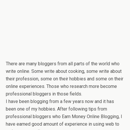
There are many bloggers from all parts of the world who
write online. Some write about cooking, some write about
their profession, some on their hobbies and some on their
online experiences. Those who research more become
professional bloggers in those fields.
I have been blogging from a few years now and it has
been one of my hobbies. After following tips from
professional bloggers who Earn Money Online Blogging, I
have earned good amount of experience in using web to