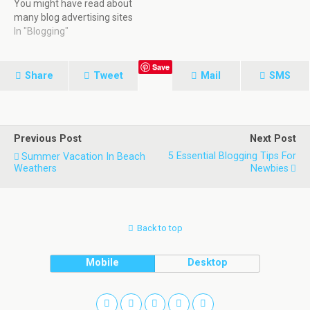
You might have read about
many blog advertising sites
that pay you 1$ to 5$ for
In "Blogging"
any article review in your
blog. If you are thinking the
Save
same for socialspark, you
Share
Tweet
Mail
SMS
are completely mistaken
and this article…
Previous Post
Next Post
5 Essential Blogging Tips For
Summer Vacation In Beach
Weathers
Newbies
Back to top
Mobile
Desktop