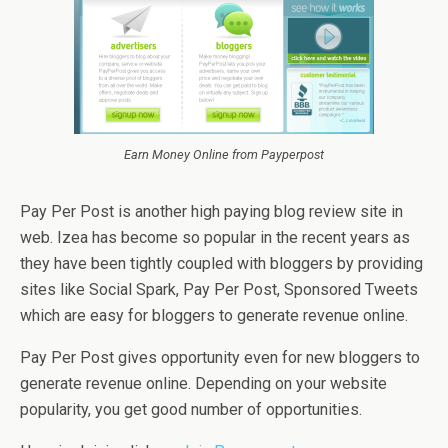
Earn Money Online from Payperpost
Pay Per Post is another high paying blog review site in
web. Izea has become so popular in the recent years as
they have been tightly coupled with bloggers by providing
sites like Social Spark, Pay Per Post, Sponsored Tweets
which are easy for bloggers to generate revenue online.
Pay Per Post gives opportunity even for new bloggers to
generate revenue online. Depending on your website
popularity, you get good number of opportunities.