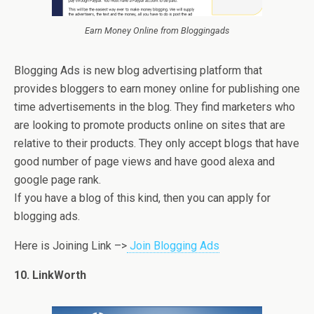
Earn Money Online from Bloggingads
Blogging Ads is new blog advertising platform that
provides bloggers to earn money online for publishing one
time advertisements in the blog. They find marketers who
are looking to promote products online on sites that are
relative to their products. They only accept blogs that have
good number of page views and have good alexa and
google page rank.
If you have a blog of this kind, then you can apply for
blogging ads.
Here is Joining Link –>
Join Blogging Ads
10. LinkWorth