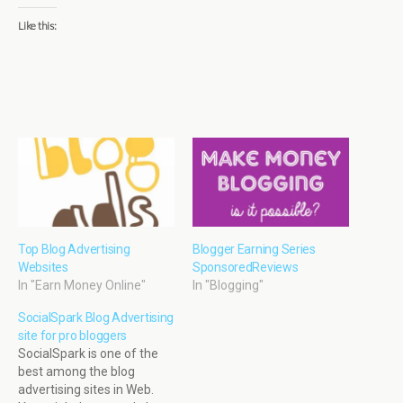
Like this:
Top Blog Advertising
Blogger Earning Series
Websites
SponsoredReviews
In "Earn Money Online"
In "Blogging"
SocialSpark Blog Advertising
site for pro bloggers
SocialSpark is one of the
best among the blog
advertising sites in Web.