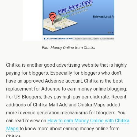
Earn Money Online from Chitika
Chitika is another good advertising website that is highly
paying for bloggers. Especially for bloggers who don’t
have an approved Adsense account, Chitika is the best
replacement for Adsense to earn money online blogging.
For US Bloggers, they pay high pay per click rate. Recent
additions of Chitika Mall Ads and Chitika Maps added
more revenue generation mechanisms for bloggers. You
can read review on
How to earn Money Online with Chitika
Maps
to know more about earning money online from
Chitika.