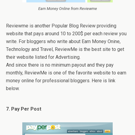
Earn Money Online from Reviewme
Reviewme is another Popular Blog Review providing
website that pays around 10 to 200$ per each review you
write. For bloggers who write about Earn Money Onine,
Technology and Travel, ReviewMe is the best site to get
their website listed for Advertising.
And since there is no minimum payout and they pay
monthly, ReviewMe is one of the favorite website to earn
money online for professional bloggers. Here is link
below.
7. Pay Per Post