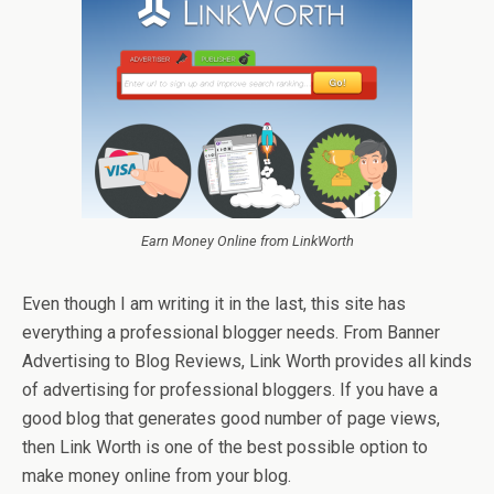
Earn Money Online from LinkWorth
Even though I am writing it in the last, this site has
everything a professional blogger needs. From Banner
Advertising to Blog Reviews, Link Worth provides all kinds
of advertising for professional bloggers. If you have a
good blog that generates good number of page views,
then Link Worth is one of the best possible option to
make money online from your blog.