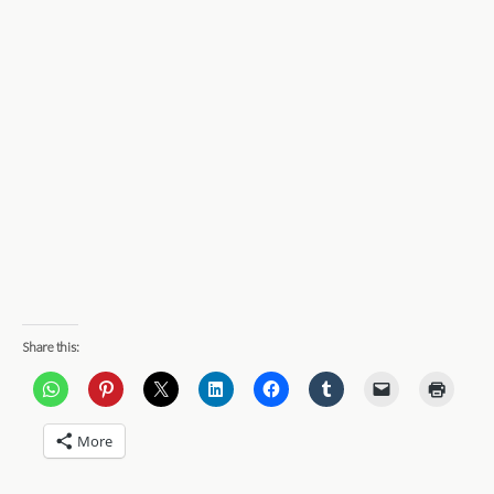
Share this:
More