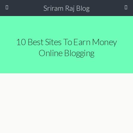
Sriram Raj Blog
10 Best Sites To Earn Money
Online Blogging