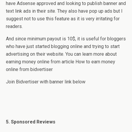
have Adsense approved and looking to publish banner and
text link ads in their site. They also have pop up ads but I
suggest not to use this feature as it is very irritating for
readers.
And since minimum payout is 10$, it is useful for bloggers
who have just started blogging online and trying to start
advertising on their website. You can learn more about
earning money online from article How to earn money
online from bidvertiser
Join Bidvertiser with banner link below
5. Sponsored Reviews