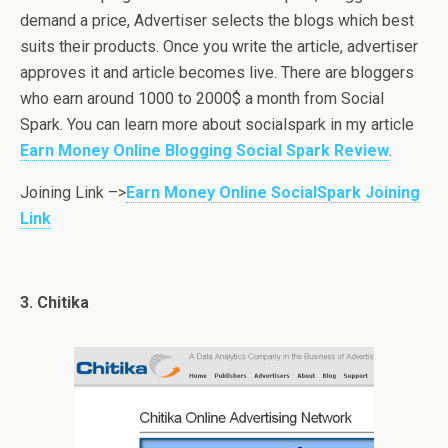
demand a price, Advertiser selects the blogs which best
suits their products. Once you write the article, advertiser
approves it and article becomes live. There are bloggers
who earn around 1000 to 2000$ a month from Social
Spark. You can learn more about socialspark in my article
Earn Money Online Blogging Social Spark Review
.
Joining Link –>
Earn Money Online SocialSpark Joining
Link
3. Chitika