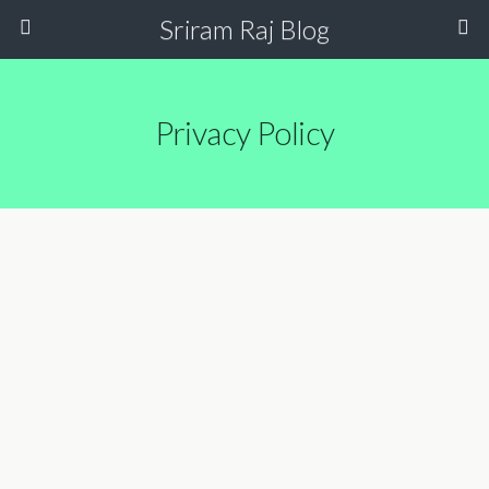
Sriram Raj Blog
Privacy Policy