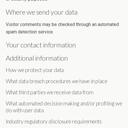
Where we send your data
Visitor comments may be checked through an automated
spam detection service.
Your contact information
Additional information
How we protect your data
What data breach procedures we have in place
What third parties we receive data from
What automated decision making and/or profiling we
do with user data
Industry regulatory disclosure requirements