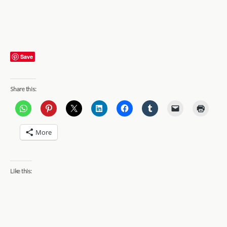
Save
Share this:
More
Like this: