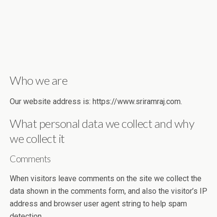
Who we are
Our website address is: https://www.sriramraj.com.
What personal data we collect and why
we collect it
Comments
When visitors leave comments on the site we collect the
data shown in the comments form, and also the visitor’s IP
address and browser user agent string to help spam
detection.