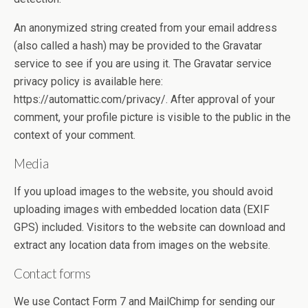
An anonymized string created from your email address
(also called a hash) may be provided to the Gravatar
service to see if you are using it. The Gravatar service
privacy policy is available here:
https://automattic.com/privacy/. After approval of your
comment, your profile picture is visible to the public in the
context of your comment.
Media
If you upload images to the website, you should avoid
uploading images with embedded location data (EXIF
GPS) included. Visitors to the website can download and
extract any location data from images on the website.
Contact forms
We use Contact Form 7 and MailChimp for sending our