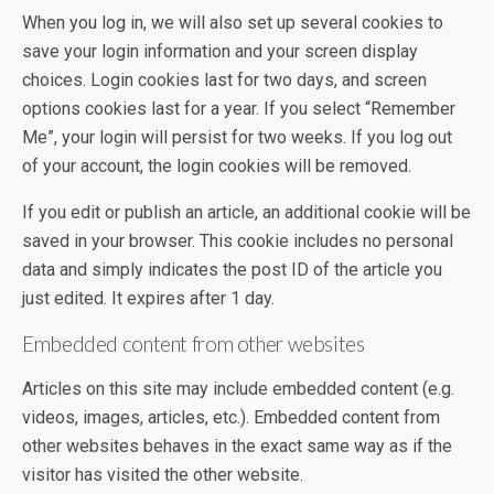
When you log in, we will also set up several cookies to
save your login information and your screen display
choices. Login cookies last for two days, and screen
options cookies last for a year. If you select “Remember
Me”, your login will persist for two weeks. If you log out
of your account, the login cookies will be removed.
If you edit or publish an article, an additional cookie will be
saved in your browser. This cookie includes no personal
data and simply indicates the post ID of the article you
just edited. It expires after 1 day.
Embedded content from other websites
Articles on this site may include embedded content (e.g.
videos, images, articles, etc.). Embedded content from
other websites behaves in the exact same way as if the
visitor has visited the other website.