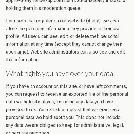
approve any follow-up comments automatically instead of
holding them in a moderation queue.
For users that register on our website (if any), we also
store the personal information they provide in their user
profile. All users can see, edit, or delete their personal
information at any time (except they cannot change their
username). Website administrators can also see and edit
that information.
What rights you have over your data
If you have an account on this site, or have left comments,
you can request to receive an exported file of the personal
data we hold about you, including any data you have
provided to us. You can also request that we erase any
personal data we hold about you. This does not include
any data we are obliged to keep for administrative, legal,
or security purposes.