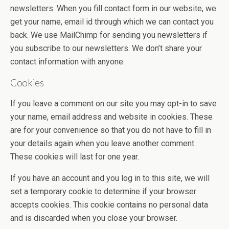
newsletters. When you fill contact form in our website, we
get your name, email id through which we can contact you
back. We use MailChimp for sending you newsletters if
you subscribe to our newsletters. We don’t share your
contact information with anyone.
Cookies
If you leave a comment on our site you may opt-in to save
your name, email address and website in cookies. These
are for your convenience so that you do not have to fill in
your details again when you leave another comment.
These cookies will last for one year.
If you have an account and you log in to this site, we will
set a temporary cookie to determine if your browser
accepts cookies. This cookie contains no personal data
and is discarded when you close your browser.