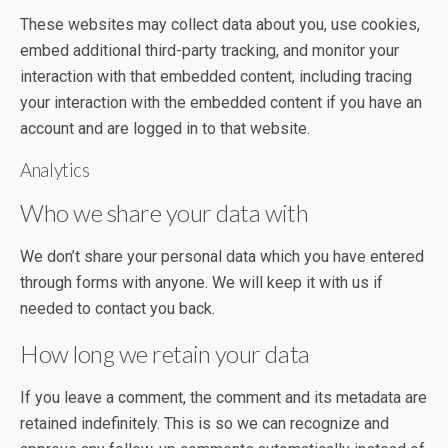
These websites may collect data about you, use cookies,
embed additional third-party tracking, and monitor your
interaction with that embedded content, including tracing
your interaction with the embedded content if you have an
account and are logged in to that website.
Analytics
Who we share your data with
We don’t share your personal data which you have entered
through forms with anyone. We will keep it with us if
needed to contact you back.
How long we retain your data
If you leave a comment, the comment and its metadata are
retained indefinitely. This is so we can recognize and