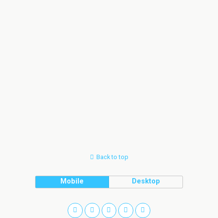
Back to top
Mobile
Desktop