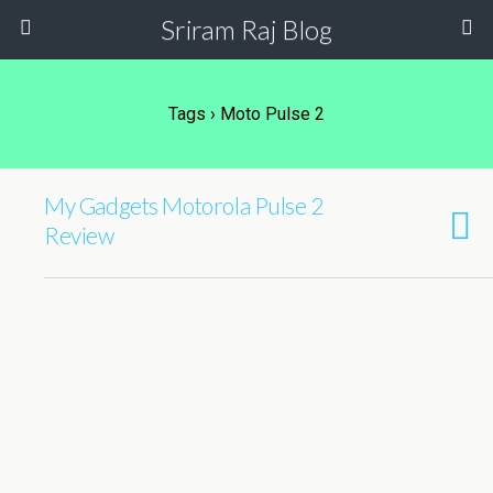
Sriram Raj Blog
Tags › Moto Pulse 2
My Gadgets Motorola Pulse 2
Review